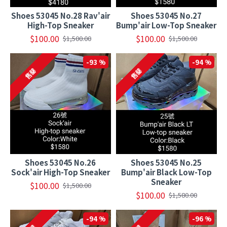
Shoes 53045 No.28 Rav'air
Shoes 53045 No.27
High-Top Sneaker
Bump'air Low-Top Sneaker
$100.00
$100.00
$1,500.00
$1,500.00
-93 %
-94 %
售罄
售罄
Shoes 53045 No.26
Shoes 53045 No.25
Sock'air High-Top Sneaker
Bump'air Black Low-Top
Sneaker
$100.00
$1,500.00
$100.00
$1,580.00
-94 %
-96 %