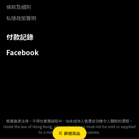
條款及細則
私隱政策聲明
付款記錄
Facebook
根據香港法律，不得在業務過程中，向未成年人售賣或供應令人醺醉的酒類。
Under the law of Hong Kong, intoxicating liquor must not be sold or supplied
to a minor in the course of business.
篩選貨品