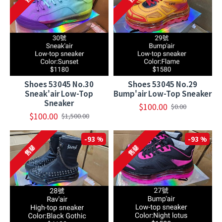
Shoes 53045 No.30
Shoes 53045 No.29
Sneak'air Low-Top
Bump'air Low-Top Sneaker
Sneaker
$100.00
$0.00
$100.00
$1,500.00
-93 %
-93 %
售罄
售罄