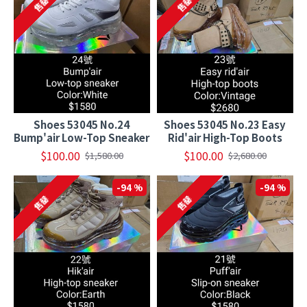
售罄
售罄
Shoes 53045 No.24
Shoes 53045 No.23 Easy
Bump'air Low-Top Sneaker
Rid'air High-Top Boots
$100.00
$100.00
$1,580.00
$2,680.00
-94 %
-94 %
售罄
售罄