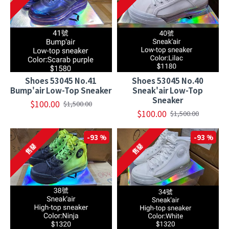
Shoes 53045 No.41
Shoes 53045 No.40
Bump'air Low-Top Sneaker
Sneak'air Low-Top
Sneaker
$100.00
$1,500.00
$100.00
$1,500.00
-93 %
-93 %
售罄
售罄