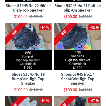
Shoes 53045 No.22 Hik'air
Shoes 53045 No.21 Puff'air
High-Top Sneaker
Slip-On Sneaker
$100.00
$100.00
$1,580.00
$1,580.00
-94 %
-92 %
售罄
售罄
Shoes 53045 No.19
Shoes 53045 No.17
Bump'air High-Top
Sneak'air High-Top
Sneaker
Sneaker
$100.00
$100.00
$1,580.00
$1,320.00
-94 %
-97 %
售罄
售罄