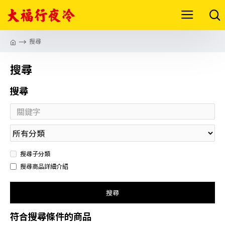
搜尋
搜尋
搜尋
搜尋子分類
搜尋商品詳細介紹
搜尋
符合搜尋條件的商品