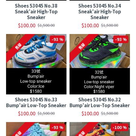
Shoes 53045 No.38
Shoes 53045 No.34
Sneak'air High-Top
Sneak'air High-Top
Sneaker
Sneaker
$100.00
$100.00
$1,500.00
$1,500.00
-93 %
-93 %
售罄
售罄
Shoes 53045 No.33
Shoes 53045 No.32
Bump'air Low-Top Sneaker
Bump'air Low-Top Sneaker
$100.00
$100.00
$1,500.00
$1,500.00
-93 %
-100 %
售罄
售罄