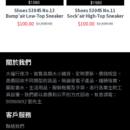
Shoes 53045 No.13
Shoes 53045 No.11
Bump'air Low-Top Sneaker
Sock'air High-Top Sneaker
$100.00
$100.00
$1,580.00
$1,580.00
關於我們
大福行夜冷，營售各類大小雜貨，定時更新，價錢相宜。
高價回收不同類型的貨品，無論是電子產品，鐘錶珠寶，
藥妝香水，生活用品，服裝鞋履及手袋，各行各業生財工
具設備。我們都以高價和公平的方式回收。有意請電：
90960692 劉先生
客戶服務
聯絡我們