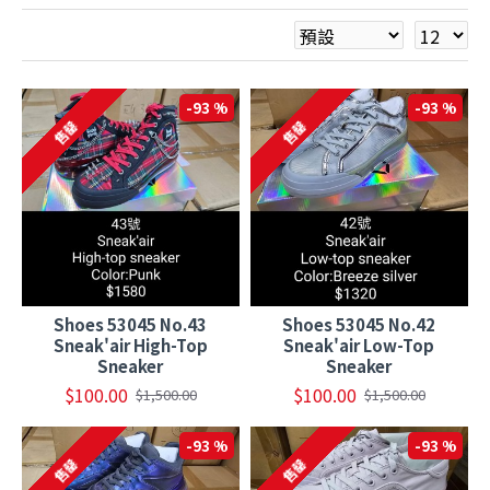
-93 %
-93 %
售罄
售罄
Shoes 53045 No.43
Shoes 53045 No.42
Sneak'air High-Top
Sneak'air Low-Top
Sneaker
Sneaker
$100.00
$100.00
$1,500.00
$1,500.00
-93 %
-93 %
售罄
售罄