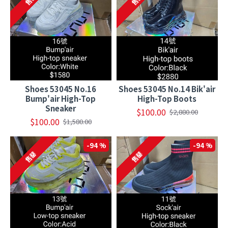
Shoes 53045 No.16
Shoes 53045 No.14 Bik'air
Bump'air High-Top
High-Top Boots
Sneaker
$100.00
$2,880.00
$100.00
$1,580.00
-94 %
-94 %
售罄
售罄