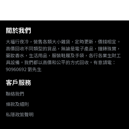
關於我們
大福行夜冷，營售各類大小雜貨，定時更新，價錢相宜。
高價回收不同類型的貨品，無論是電子產品，鐘錶珠寶，
藥妝香水，生活用品，服裝鞋履及手袋，各行各業生財工
具設備。我們都以高價和公平的方式回收。有意請電：
90960692 劉先生
客戶服務
聯絡我們
條款及細則
私隱政策聲明