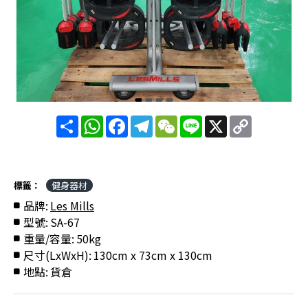
分
WhatsApp
Facebook
Telegram
WeChat
Line
X
Copy
享
Link
標籤：
健身器材
品牌:
Les Mills
型號:
SA-67
重量/容量:
50kg
尺寸(LxWxH):
130cm x 73cm x 130cm
地點:
貨倉