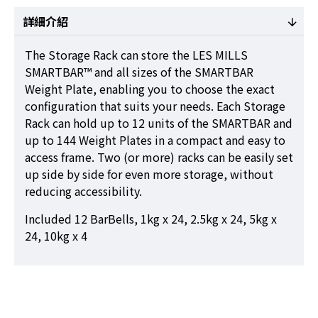
詳細介紹
The Storage Rack can store the LES MILLS
SMARTBAR™ and all sizes of the SMARTBAR
Weight Plate, enabling you to choose the exact
configuration that suits your needs. Each Storage
Rack can hold up to 12 units of the SMARTBAR and
up to 144 Weight Plates in a compact and easy to
access frame. Two (or more) racks can be easily set
up side by side for even more storage, without
reducing accessibility.
Included 12 BarBells, 1kg x 24, 2.5kg x 24, 5kg x
24, 10kg x 4