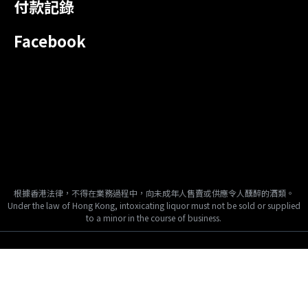
付款記錄
Facebook
根據香港法律，不得在業務過程中，向未成年人售賣或供應令人醺醉的酒類。
Under the law of Hong Kong, intoxicating liquor must not be sold or supplied
to a minor in the course of business.
Copyright © 2024, Tai Fook Hong International Company Limited, All
Rights Reserved.