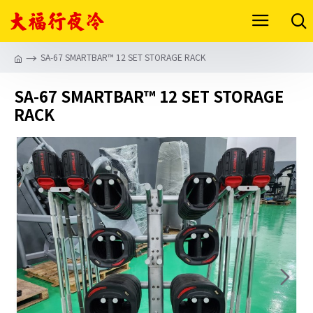
SA-67 SMARTBAR™ 12 SET STORAGE RACK
SA-67 SMARTBAR™ 12 SET STORAGE
RACK