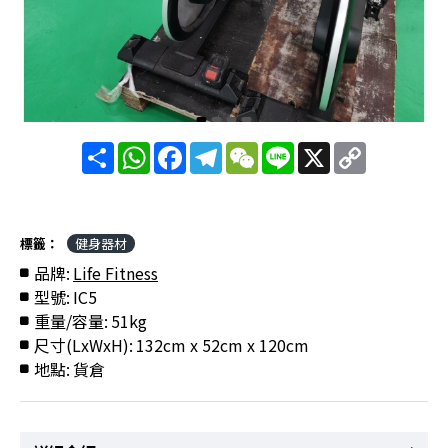
分
WhatsApp
Facebook
Telegram
WeChat
Line
X
Copy
享
Link
標籤：
健身器材
品牌:
Life Fitness
型號:
IC5
重量/容量:
51kg
尺寸(LxWxH):
132cm x 52cm x 120cm
地點:
貨倉