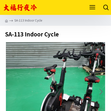
SA-113 Indoor Cycle
SA-113 Indoor Cycle