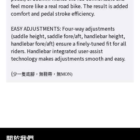
feel more like a real road bike. The result is added
comfort and pedal stroke efficiency.
EASY ADJUSTMENTS: Four-way adjustments
(saddle height, saddle fore/aft, handlebar height,
handlebar fore/aft) ensure a finely-tuned fit for all
riders. Handlebar integrated user-assist
technology makes adjustments smooth and easy.
(
少一隻底腳，無鞋帶，無MON)
關於我們