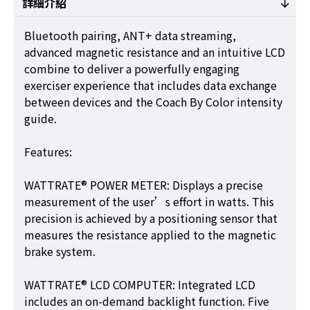
詳細介紹
Bluetooth pairing, ANT+ data streaming,
advanced magnetic resistance and an intuitive LCD
combine to deliver a powerfully engaging
exerciser experience that includes data exchange
between devices and the Coach By Color intensity
guide.
Features:
WATTRATE® POWER METER: Displays a precise
measurement of the user’s effort in watts. This
precision is achieved by a positioning sensor that
measures the resistance applied to the magnetic
brake system.
WATTRATE® LCD COMPUTER: Integrated LCD
includes an on-demand backlight function. Five