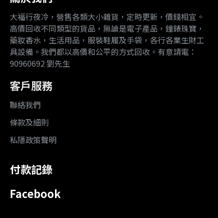
大福行夜冷，營售各類大小雜貨，定時更新，價錢相宜。
高價回收不同類型的貨品，無論是電子產品，鐘錶珠寶，
藥妝香水，生活用品，服裝鞋履及手袋，各行各業生財工
具設備。我們都以高價和公平的方式回收。有意請電：
90960692 劉先生
客戶服務
聯絡我們
條款及細則
私隱政策聲明
付款記錄
Facebook