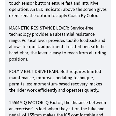
touch sensor buttons ensure fast and intuitive
operation. An LED indicator above the screen gives
exercisers the option to apply Coach By Color.
MAGNETIC RESISTANCE LEVER: Service-free
technology provides a substantial resistance
range. Vertical lever provides tactile feedback and
allows for quick adjustment. Located beneath the
handlebar, the lever is easy to reach from all riding
positions.
POLY-V BELT DRIVETRAIN: Belt requires limited
maintenance, improves pedaling technique,
permits less momentum-based recovery, makes
the rider work efficiently and operates quietly.
155MM Q FACTOR: Q Factor, the distance between
an exerciser’s feet when they sit on the bike and
pedal, of 155mm makes the IC5 comfortable and