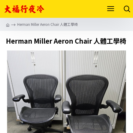
Herman Miller Aeron Chair 人體工學椅
Herman Miller Aeron Chair 人體工學椅