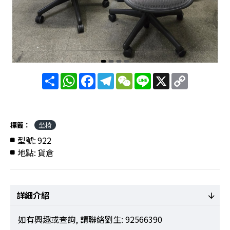
分
WhatsApp
Facebook
Telegram
WeChat
Line
X
Copy
享
Link
標籤：
坐椅
型號:
922
地點:
貨倉
詳細介紹
如有興趣或查詢, 請聯絡劉生: 92566390