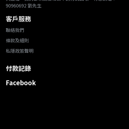
90960692 劉先生
客戶服務
聯絡我們
條款及細則
私隱政策聲明
付款記錄
Facebook