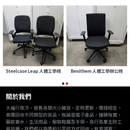
Steelcase Leap 人體工學椅
Benithem 人體工學辦公椅
關於我們
大福行夜冷，營售各類大小雜貨，定時更新，價錢相宜。
高價回收不同類型的貨品，無論是電子產品，鐘錶珠寶，
藥妝香水，生活用品，服裝鞋履及手袋，各行各業生財工
具設備。我們都以高價和公平的方式回收。有意請電：