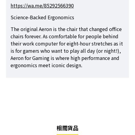
https://wa.me/85292566390
Science-Backed Ergonomics
The original Aeron is the chair that changed office
chairs forever. As comfortable for people behind
their work computer for eight-hour stretches as it
is for gamers who want to play all day (or night!),
Aeron for Gaming is where high performance and
ergonomics meet iconic design.
相關貨品