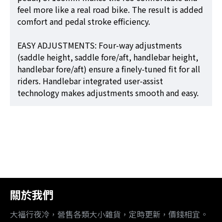
feel more like a real road bike. The result is added
comfort and pedal stroke efficiency.
EASY ADJUSTMENTS: Four-way adjustments
(saddle height, saddle fore/aft, handlebar height,
handlebar fore/aft) ensure a finely-tuned fit for all
riders. Handlebar integrated user-assist
technology makes adjustments smooth and easy.
關於我們
大福行夜冷，營售各類大小雜貨，定時更新，價錢相宜。