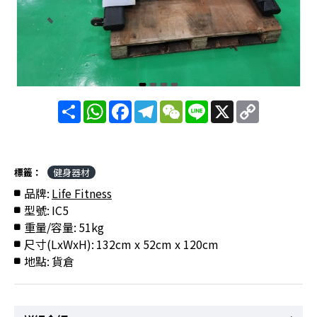
分
WhatsApp
Facebook
Telegram
WeChat
Line
X
Copy
享
Link
標籤：
健身器材
品牌:
Life Fitness
型號:
IC5
重量/容量:
51kg
尺寸(LxWxH):
132cm x 52cm x 120cm
地點:
貨倉