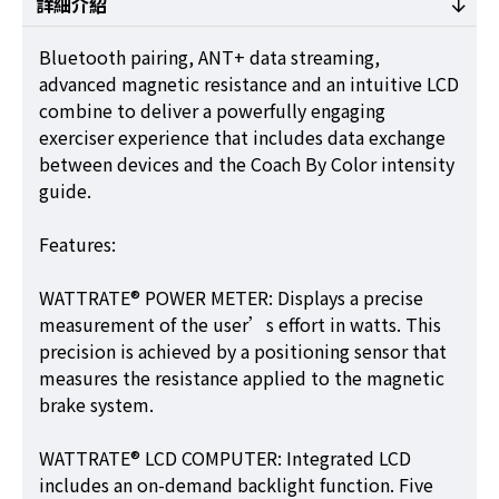
詳細介紹
Bluetooth pairing, ANT+ data streaming,
advanced magnetic resistance and an intuitive LCD
combine to deliver a powerfully engaging
exerciser experience that includes data exchange
between devices and the Coach By Color intensity
guide.
Features:
WATTRATE® POWER METER: Displays a precise
measurement of the user’s effort in watts. This
precision is achieved by a positioning sensor that
measures the resistance applied to the magnetic
brake system.
WATTRATE® LCD COMPUTER: Integrated LCD
includes an on-demand backlight function. Five