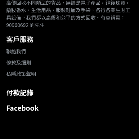
高價回收不同類型的貨品，無論是電子產品，鐘錶珠寶，
藥妝香水，生活用品，服裝鞋履及手袋，各行各業生財工
具設備。我們都以高價和公平的方式回收。有意請電：
90960692 劉先生
客戶服務
聯絡我們
條款及細則
私隱政策聲明
付款記錄
Facebook