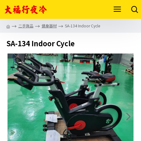
二手貨品
健身器材
SA-134 Indoor Cycle
SA-134 Indoor Cycle