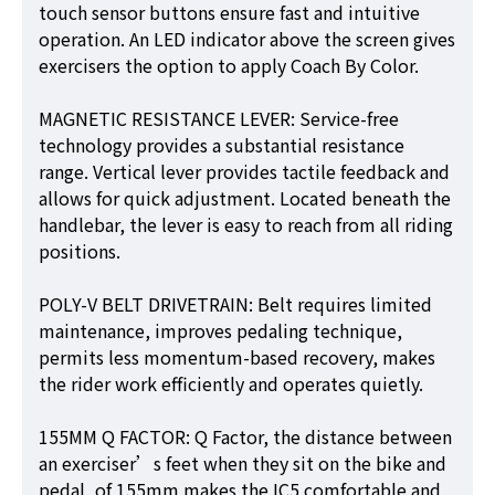
touch sensor buttons ensure fast and intuitive
operation. An LED indicator above the screen gives
exercisers the option to apply Coach By Color.
MAGNETIC RESISTANCE LEVER: Service-free
technology provides a substantial resistance
range. Vertical lever provides tactile feedback and
allows for quick adjustment. Located beneath the
handlebar, the lever is easy to reach from all riding
positions.
POLY-V BELT DRIVETRAIN: Belt requires limited
maintenance, improves pedaling technique,
permits less momentum-based recovery, makes
the rider work efficiently and operates quietly.
155MM Q FACTOR: Q Factor, the distance between
an exerciser’s feet when they sit on the bike and
pedal, of 155mm makes the IC5 comfortable and