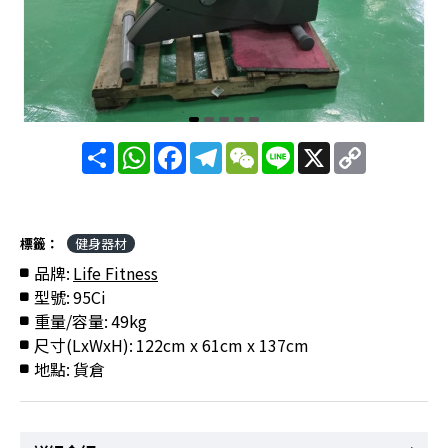
分
WhatsApp
Facebook
Telegram
WeChat
Line
X
Copy
享
Link
標籤：
健身器材
品牌:
Life Fitness
型號:
95Ci
重量/容量:
49kg
尺寸(LxWxH):
122cm x 61cm x 137cm
地點:
貨倉