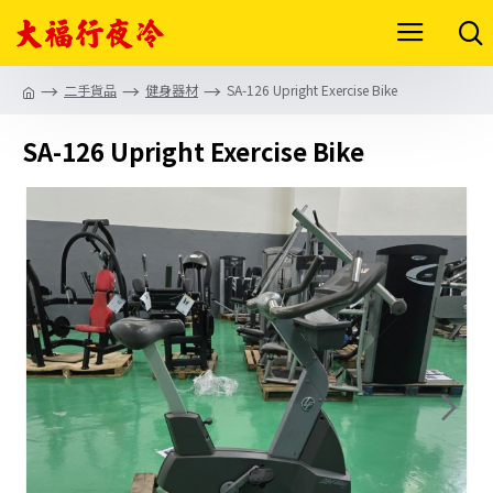
二手貨品
健身器材
SA-126 Upright Exercise Bike
SA-126 Upright Exercise Bike