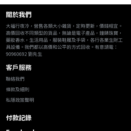
關於我們
大福行夜冷，營售各類大小雜貨，定時更新，價錢相宜。
高價回收不同類型的貨品，無論是電子產品，鐘錶珠寶，
藥妝香水，生活用品，服裝鞋履及手袋，各行各業生財工
具設備。我們都以高價和公平的方式回收。有意請電：
90960692 劉先生
客戶服務
聯絡我們
條款及細則
私隱政策聲明
付款記錄