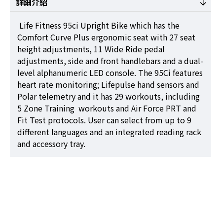
詳細介紹
Life Fitness 95ci Upright Bike which has the
Comfort Curve Plus ergonomic seat with 27 seat
height adjustments, 11 Wide Ride pedal
adjustments, side and front handlebars and a dual-
level alphanumeric LED console. The 95Ci features
heart rate monitoring; Lifepulse hand sensors and
Polar telemetry and it has 29 workouts, including
5 Zone Training workouts and Air Force PRT and
Fit Test protocols. User can select from up to 9
different languages and an integrated reading rack
and accessory tray.